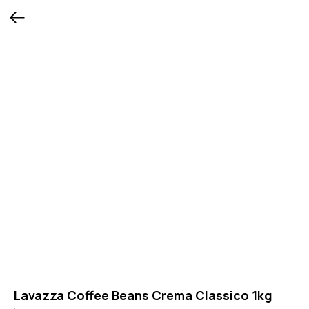
Lavazza Coffee Beans Crema Classico 1kg