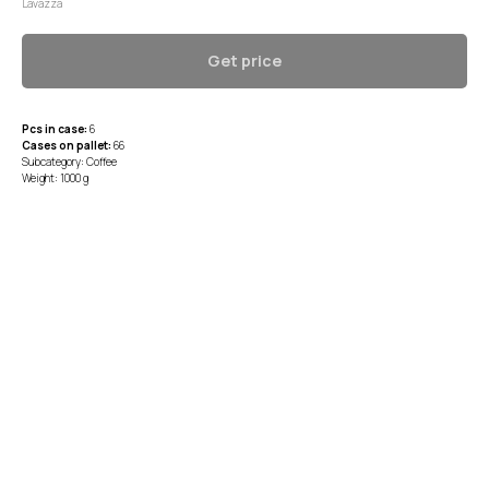
Lavazza
Get price
Pcs in case:
6
Cases on pallet:
66
Subcategory: Coffee
Weight: 1000 g