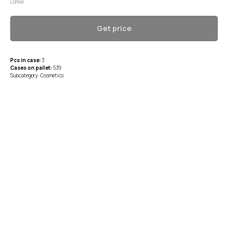
L’oreal
Get price
Pcs in case:
3
Cases on pallet:
539
Subcategory: Cosmetics