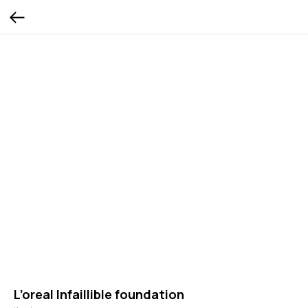
L’oreal Infaillible foundation