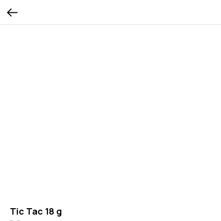
Tic Tac 18 g