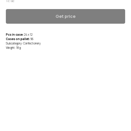
Tic Tac
Get price
Pcs in case:
24 x 12
Cases on pallet:
96
Subcategory: Confectionery
Weight: 18 g