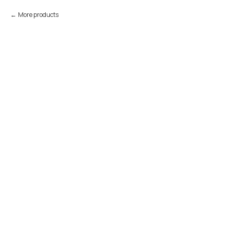
More products