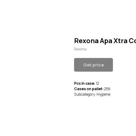
Rexona Apa Xtra C
Rexona
Get price
Pcs in case:
12
Cases on pallet:
258
Subcategory: Hygiene