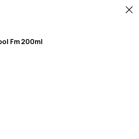
ool Fm 200ml