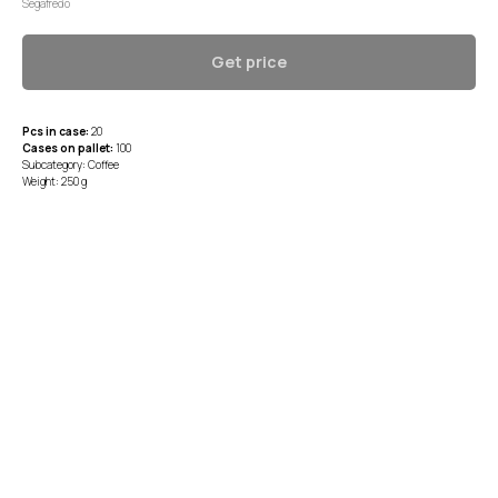
Segafredo
Get price
Pcs in case:
20
Cases on pallet:
100
Subcategory: Coffee
Weight: 250 g