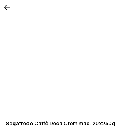
Segafredo Caffè Deca Crèm mac. 20x250g