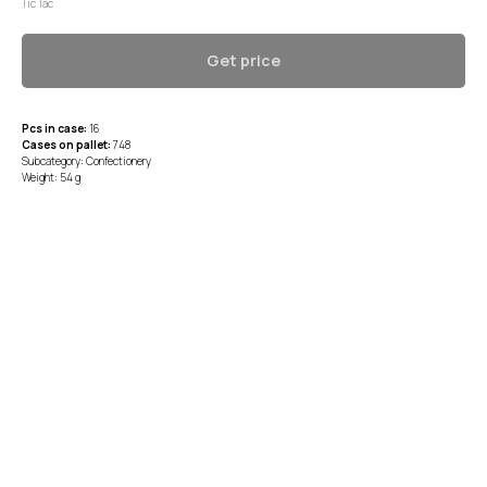
Tic Tac
Get price
Pcs in case:
16
Cases on pallet:
748
Subcategory: Confectionery
Weight: 54 g