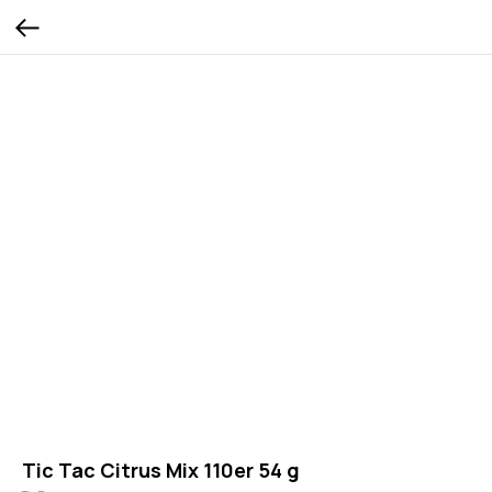
Tic Tac Citrus Mix 110er 54 g