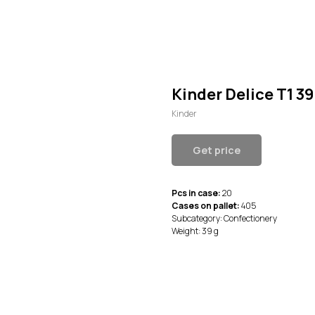
Kinder Delice T1 39
Kinder
Get price
Pcs in case:
20
Cases on pallet:
405
Subcategory: Confectionery
Weight: 39 g