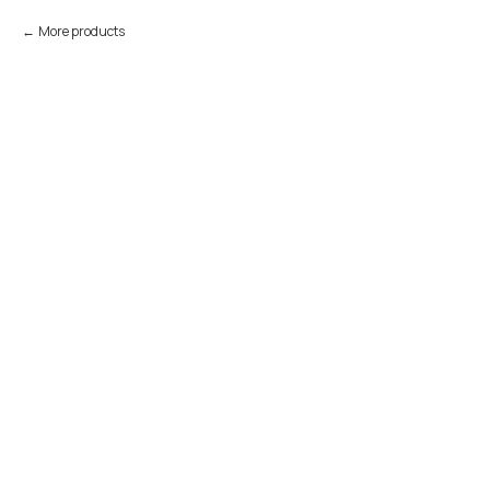
More products