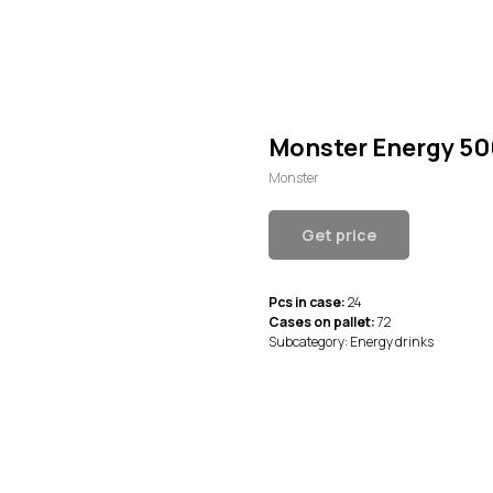
Monster Energy 50
Monster
Get price
Pcs in case:
24
Cases on pallet:
72
Subcategory: Energy drinks