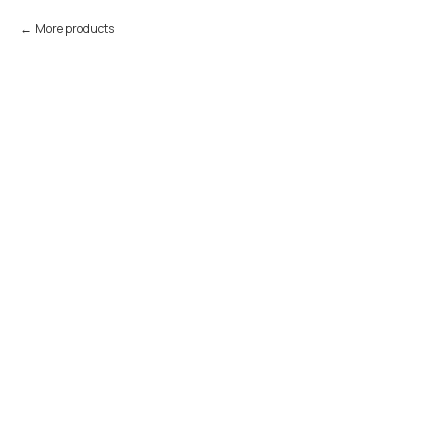
More products