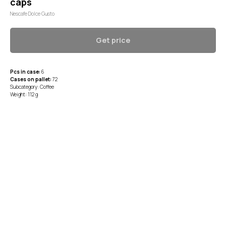
caps
Nescafe Dolce Gusto
Get price
Pcs in case:
6
Cases on pallet:
72
Subcategory: Coffee
Weight: 112 g