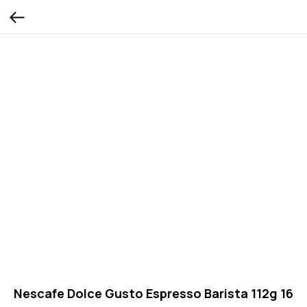
Nescafe Dolce Gusto Espresso Barista 112g 16