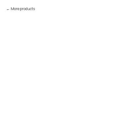
More products