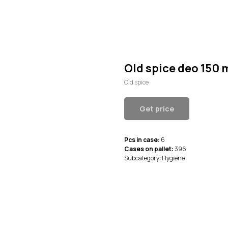
Old spice deo 150 
Old spice
Get price
Pcs in case:
6
Cases on pallet:
396
Subcategory: Hygiene