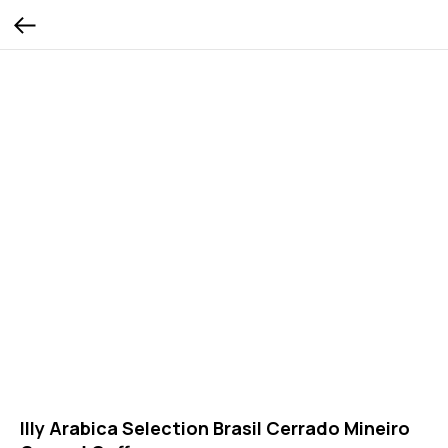
Illy Arabica Selection Brasil Cerrado Mineiro