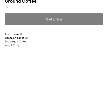
Ground Coffee
Illy
Get price
Pcs in case:
12
Cases on pallet:
78
Subcategory: Coffee
Weight: 250 g