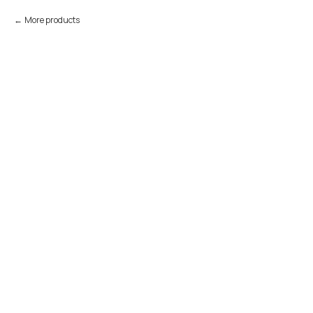
More products