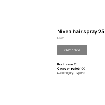
Nivea hair spray 2
Nivea
Get price
Pcs in case:
12
Cases on pallet:
100
Subcategory: Hygiene