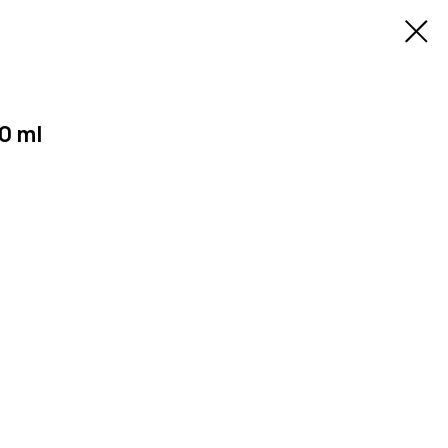
50 ml