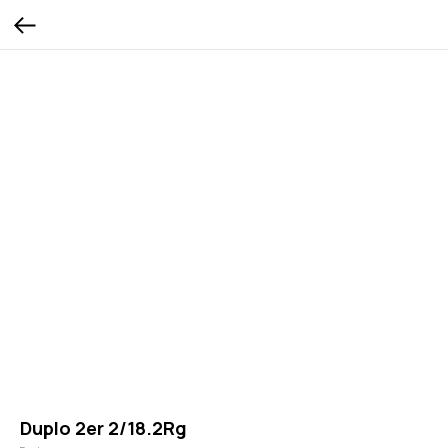
Duplo 2er 2/18.2Rg