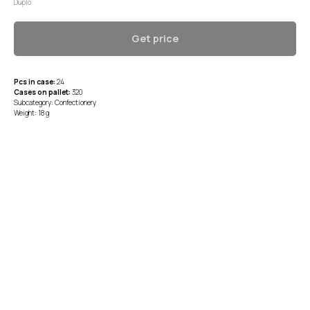
Duplo
Get price
Pcs in case:
24
Cases on pallet:
320
Subcategory: Confectionery
Weight: 18 g