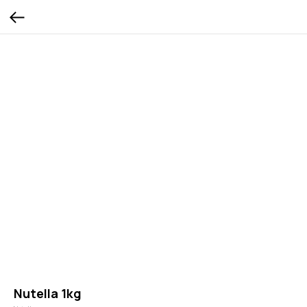
Nutella 1kg