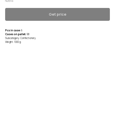
Nutella
Get price
Pcs in case:
6
Cases on pallet:
98
Subcategory: Confectionery
Weight: 1000 g