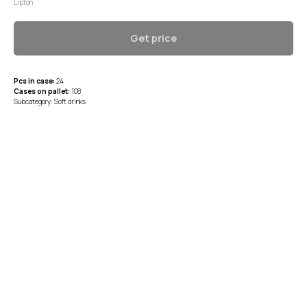
Lipton
Get price
Pcs in case:
24
Cases on pallet:
108
Subcategory: Soft drinks