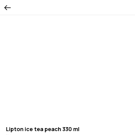
Lipton ice tea peach 330 ml