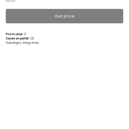
Monster
Get price
Pcs in case:
12
Cases on pallet:
120
Subcategory: Energy drinks