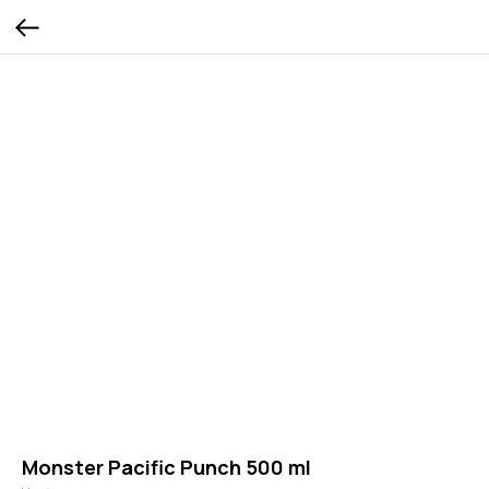
Monster Pacific Punch 500 ml