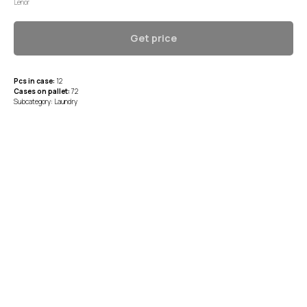
Lenor
Get price
Pcs in case:
12
Cases on pallet:
72
Subcategory: Laundry