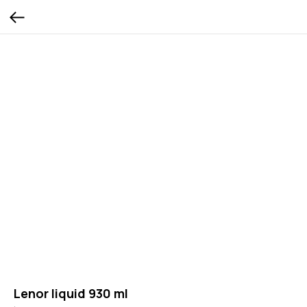
Lenor liquid 930 ml