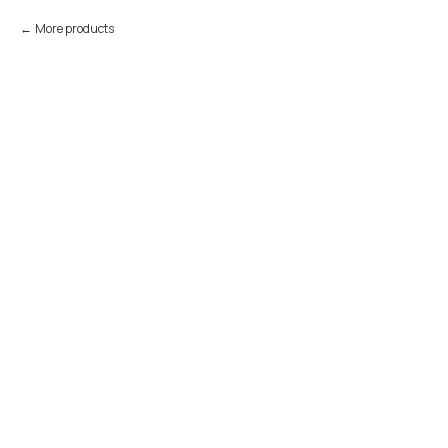
More products