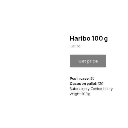
Haribo 100 g
Haribo
Get price
Pcs in case:
30
Cases on pallet:
130
Subcategory: Confectionery
Weight: 100 g