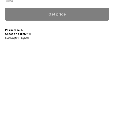
Rexona
Get price
Pcs in case:
12
Cases on pallet:
258
Subcategory: Hygiene