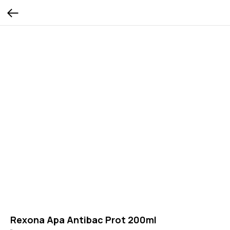
Rexona Apa Antibac Prot 200ml