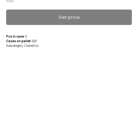
Nivea
Get price
Pcs in case:
9
Cases on pallet:
600
Subcategory: Cosmetics