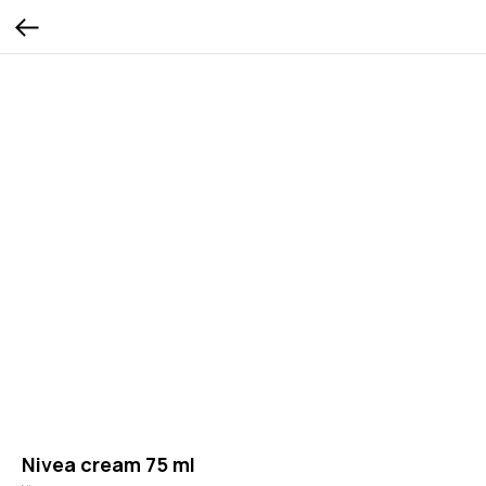
Nivea cream 75 ml