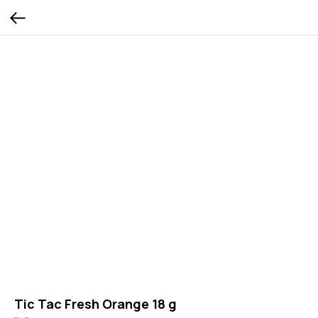
Tic Tac Fresh Orange 18 g