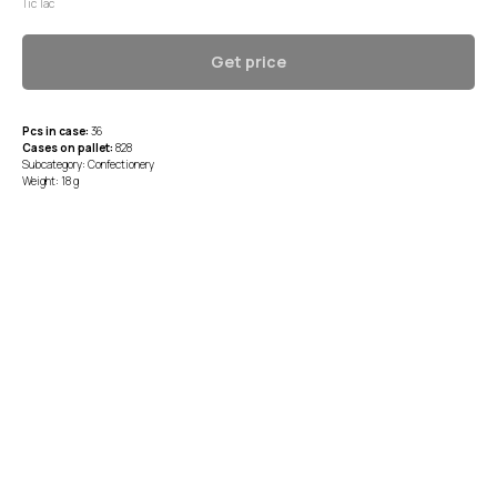
Tic Tac
Get price
Pcs in case:
36
Cases on pallet:
828
Subcategory: Confectionery
Weight: 18 g