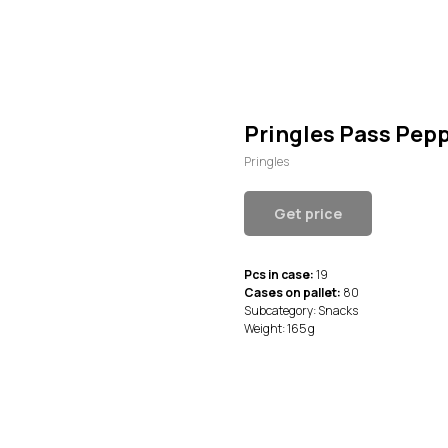
Pringles Pass Pe
Pringles
Get price
Pcs in case:
19
Cases on pallet:
80
Subcategory: Snacks
Weight: 165 g