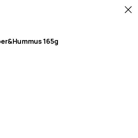
pper&Hummus 165g