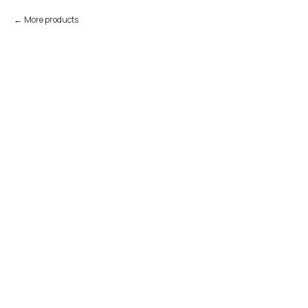
More products