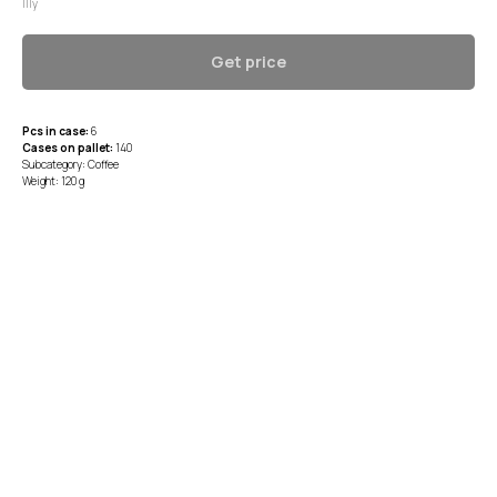
Illy
Get price
Pcs in case:
6
Cases on pallet:
140
Subcategory: Coffee
Weight: 120 g