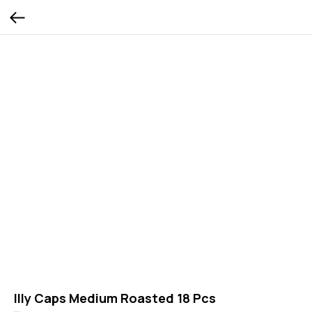
Illy Caps Medium Roasted 18 Pcs