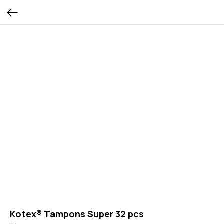
Kotex® Tampons Super 32 pcs