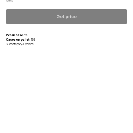
Kotex
Get price
Pcs in case:
24
Cases on pallet:
168
Subcategory: Hygiene