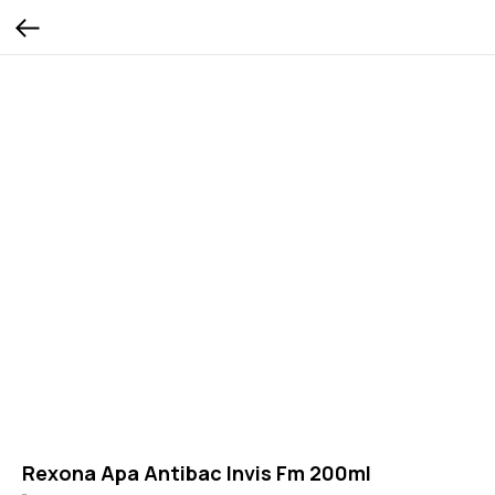
Rexona Apa Antibac Invis Fm 200ml