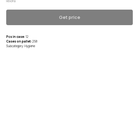
Rexona
Get price
Pcs in case:
12
Cases on pallet:
258
Subcategory: Hygiene