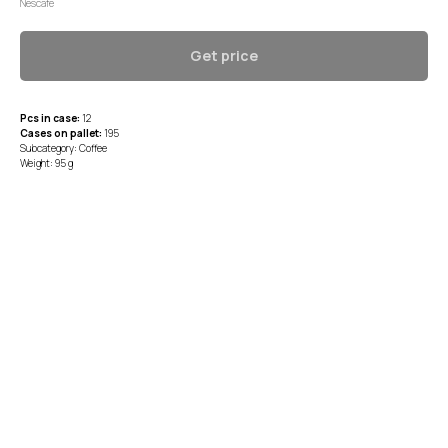
Nescafe
Get price
Pcs in case:
12
Cases on pallet:
195
Subcategory: Coffee
Weight: 95 g