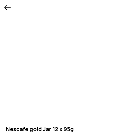
Nescafe gold Jar 12 x 95g