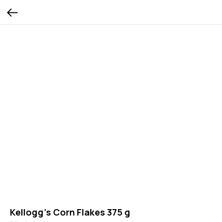
Kellogg’s Corn Flakes 375 g