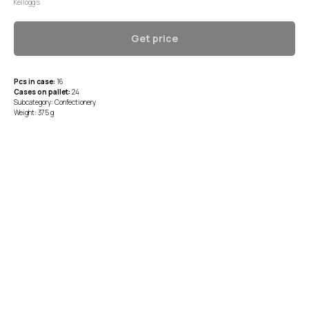
Kellogg’s
Get price
Pcs in case:
16
Cases on pallet:
24
Subcategory: Confectionery
Weight: 375 g