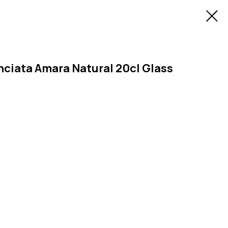
nciata Amara Natural 20cl Glass