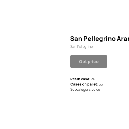
San Pellegrino Ara
San Pellegrino
Get price
Pcs in case:
24
Cases on pallet:
55
Subcategory: Juice