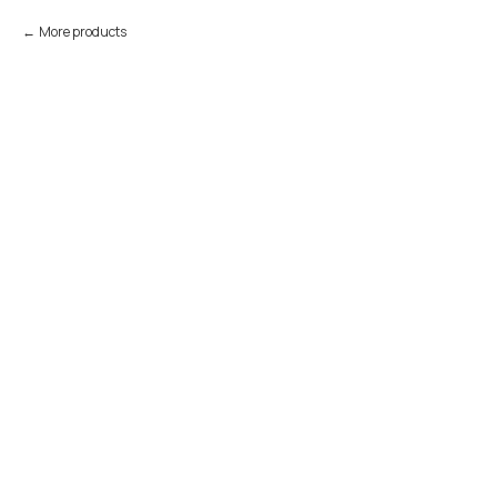
More products