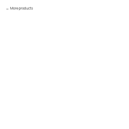
More products