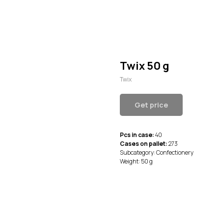
Twix 50 g
Twix
Get price
Pcs in case:
40
Cases on pallet:
273
Subcategory: Confectionery
Weight: 50 g