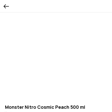
Monster Nitro Cosmic Peach 500 ml