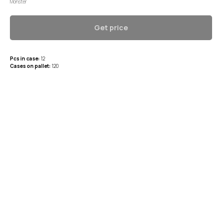
Monster
Get price
Pcs in case:
12
Cases on pallet:
120