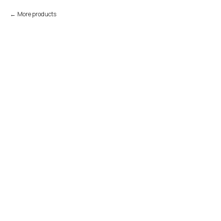
More products