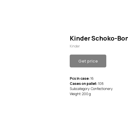
Kinder Schoko-Bons
Kinder
Get price
Pcs in case:
16
Cases on pallet:
108
Subcategory: Confectionery
Weight: 200 g