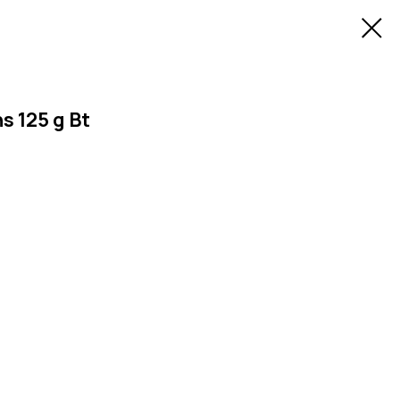
 125 g Bt