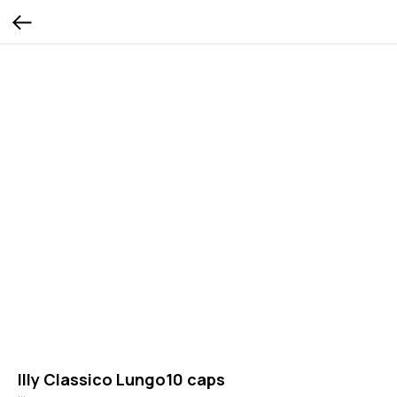
Illy Classico Lungo10 caps