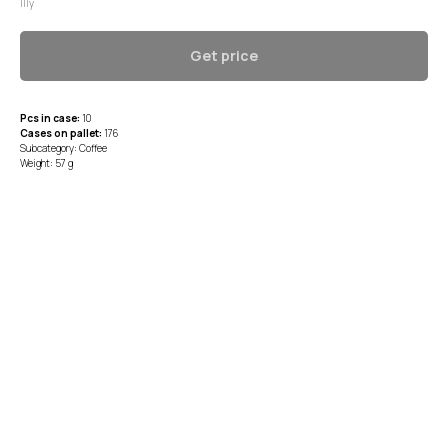
Illy
Get price
Pcs in case:
10
Cases on pallet:
176
Subcategory: Coffee
Weight: 57 g