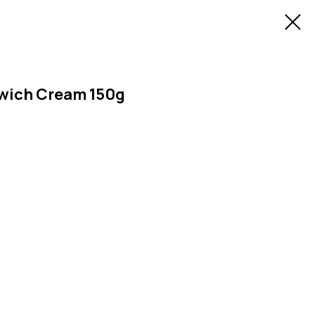
dwich Cream 150g