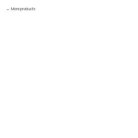
More products