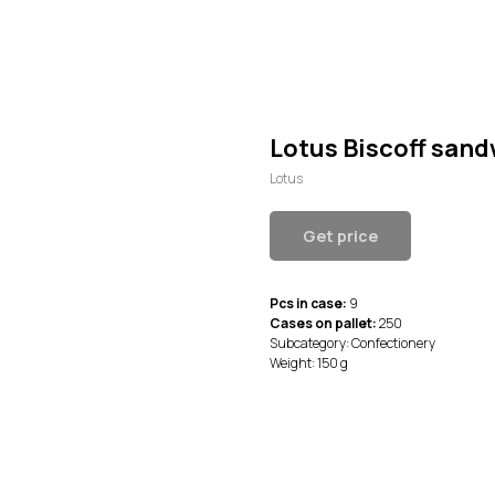
Lotus Biscoff san
Lotus
Get price
Pcs in case:
9
Cases on pallet:
250
Subcategory: Confectionery
Weight: 150 g