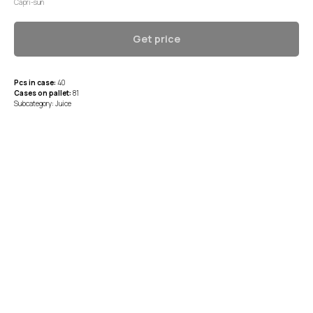
Capri-sun
Get price
Pcs in case:
40
Cases on pallet:
81
Subcategory: Juice