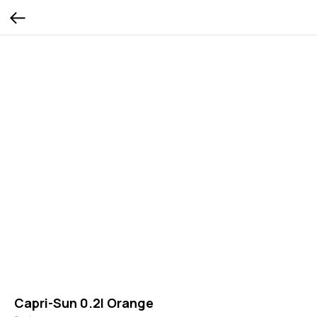
Capri-Sun 0.2l Orange