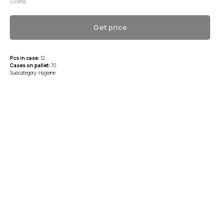
Gillette
Get price
Pcs in case:
12
Cases on pallet:
70
Subcategory: Hygiene