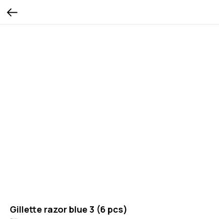
Gillette razor blue 3 (6 pcs)