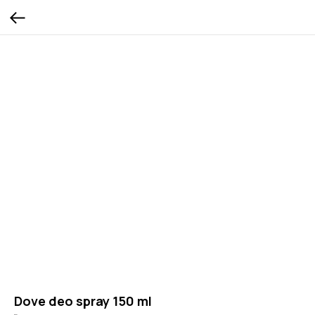
Dove deo spray 150 ml