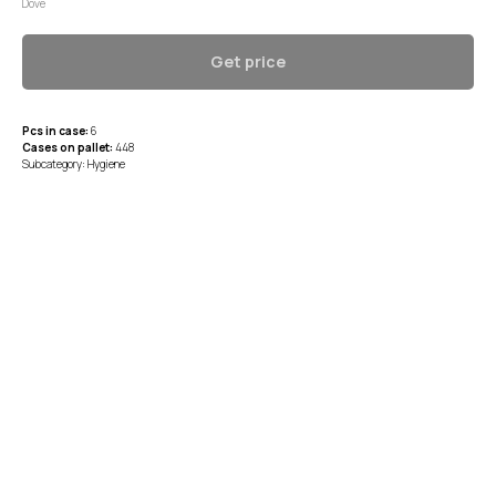
Dove
Get price
Pcs in case:
6
Cases on pallet:
448
Subcategory: Hygiene