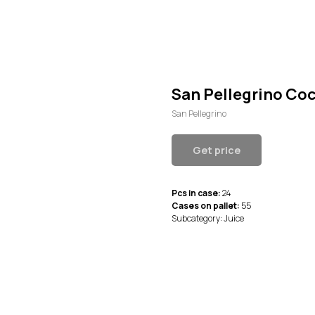
San Pellegrino Coc
San Pellegrino
Get price
Pcs in case:
24
Cases on pallet:
55
Subcategory: Juice