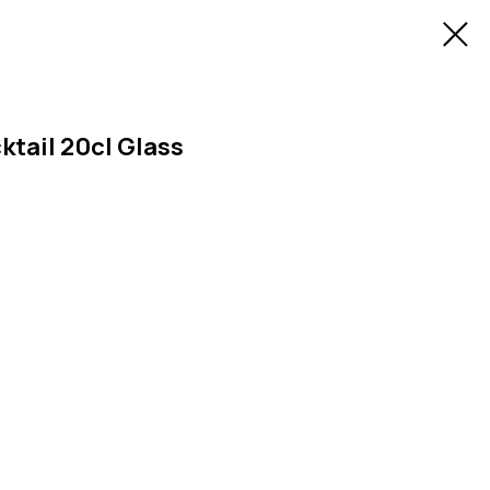
ktail 20cl Glass