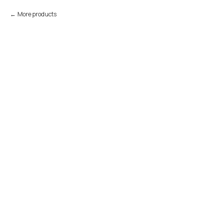
More products