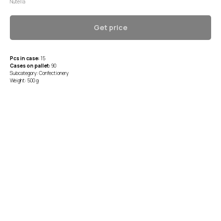
Nutella
Get price
Pcs in case:
15
Cases on pallet:
90
Subcategory: Confectionery
Weight: 500 g