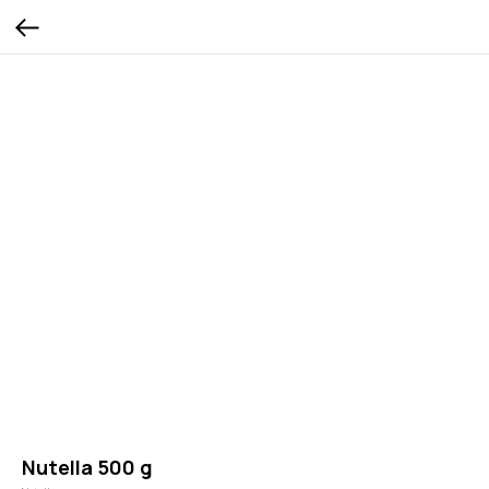
Nutella 500 g