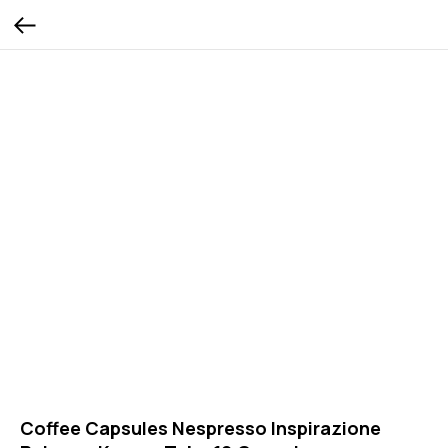
Coffee Capsules Nespresso Inspirazione