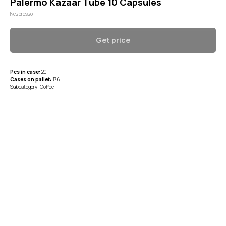
Palermo Kazaar Tube 10 Capsules
Nespresso
Get price
Pcs in case:
20
Cases on pallet:
176
Subcategory: Coffee