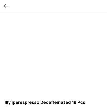
Illy Iperespresso Decaffeinated 18 Pcs