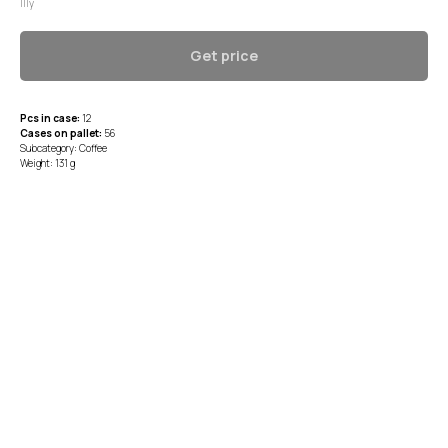
Illy
Get price
Pcs in case:
12
Cases on pallet:
56
Subcategory: Coffee
Weight: 131 g