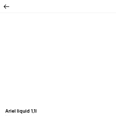
Ariel liquid 1,1l