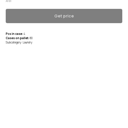
Ariel
Get price
Pcs in case:
4
Cases on pallet:
80
Subcategory: Laundry