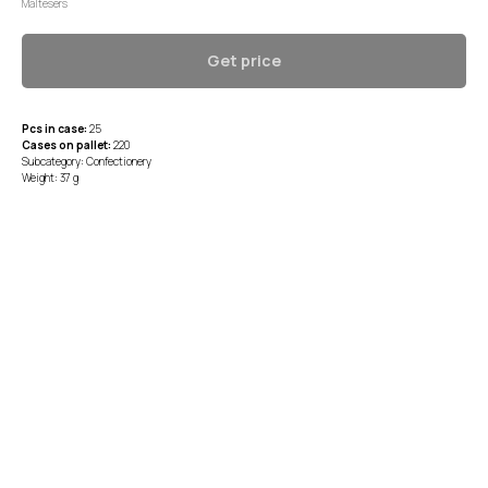
Maltesers
Get price
Pcs in case:
25
Cases on pallet:
220
Subcategory: Confectionery
Weight: 37 g