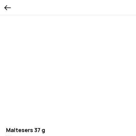
Maltesers 37 g