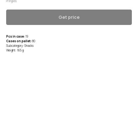
Pringles
Get price
Pcs in case:
19
Cases on pallet:
80
Subcategory: Snacks
Weight: 165 g