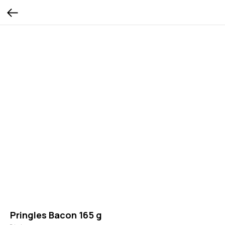
Pringles Bacon 165 g