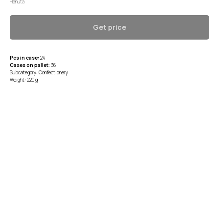
Hanuta
Get price
Pcs in case:
24
Cases on pallet:
36
Subcategory: Confectionery
Weight: 220 g