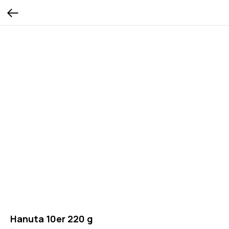
Hanuta 10er 220 g